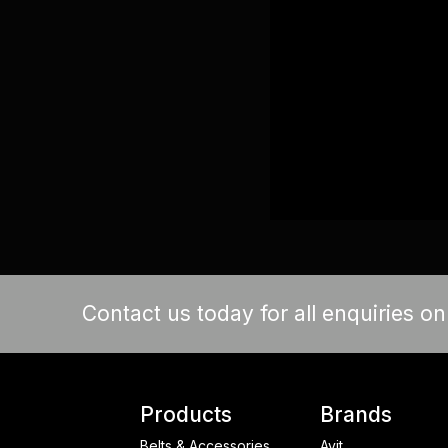
Contact us today for all enquiries o
Products
Brands
Belts & Accessories
Avit