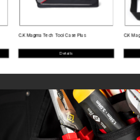
C.K Magma Tech Tool Case Plus
C.K Magma Test 
Details