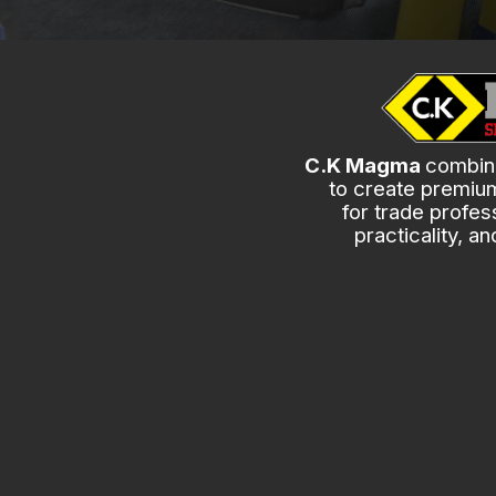
C.K Magma
combine
to create premiu
for trade profess
practicality, a