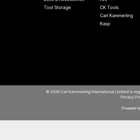
Tool Storage
CK Tools
Carl Kammerling
Kasp
© 2026 Carl Kammerling International Limited is 
Privacy Po