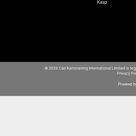
Kasp
© 2026 Carl Kammerling International Limited is 
Privacy Po