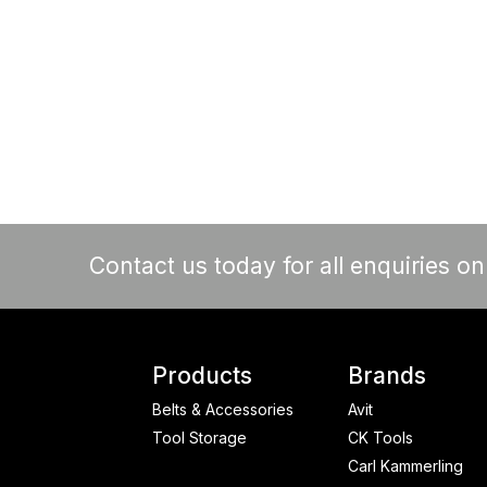
Contact us today for all enquiries o
Products
Brands
Belts & Accessories
Avit
Tool Storage
CK Tools
Carl Kammerling