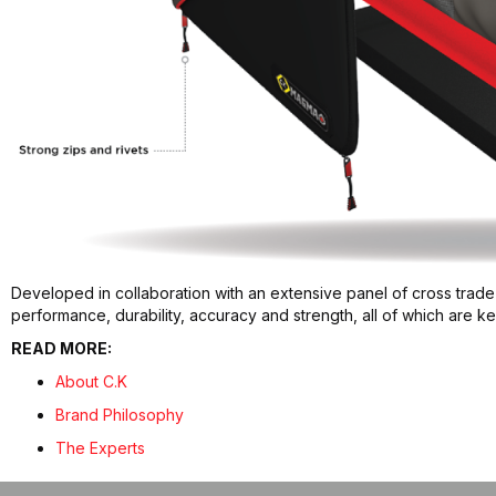
Developed in collaboration with an extensive panel of cross trade
performance, durability, accuracy and strength, all of which are 
READ MORE:
About C.K
Brand Philosophy
The Experts