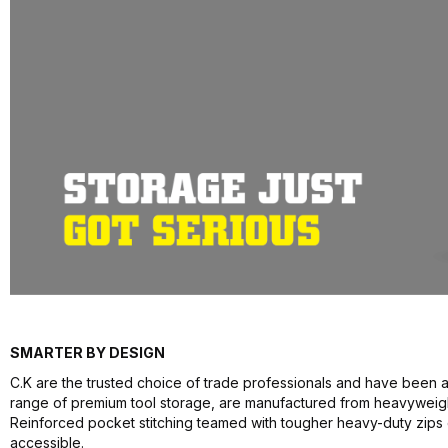
SMARTER BY DESIGN
C.K are the trusted choice of trade professionals and have been a
range of premium tool storage, are manufactured from heavyweight 
Reinforced pocket stitching teamed with tougher heavy-duty zips
accessible.