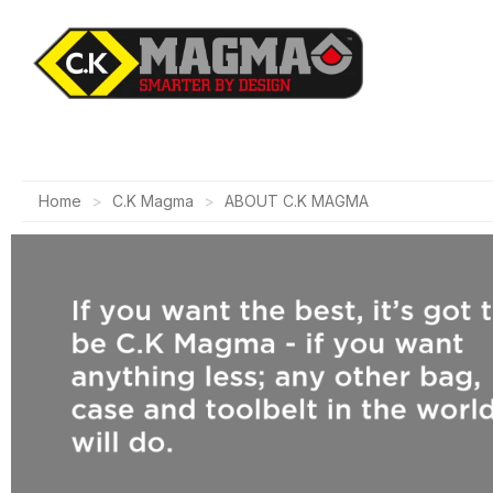
Home
C.K Magma
ABOUT C.K MAGMA