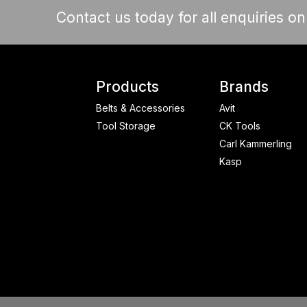
Contact us today for all enquiries o
Products
Brands
Belts & Accessories
Avit
Tool Storage
CK Tools
Carl Kammerling
Kasp