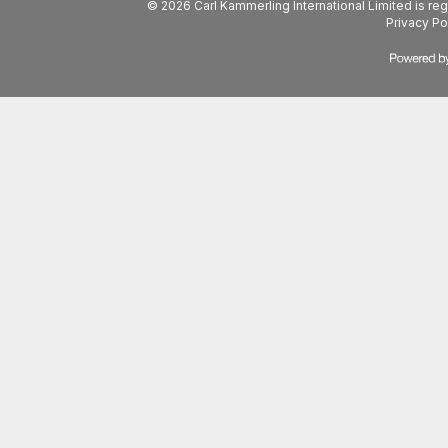
© 2026 Carl Kammerling International Limited is 
Privacy Po