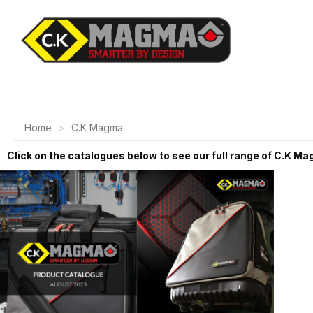
Home
C.K Magma
Click on the catalogues below to see our full range of C.K M