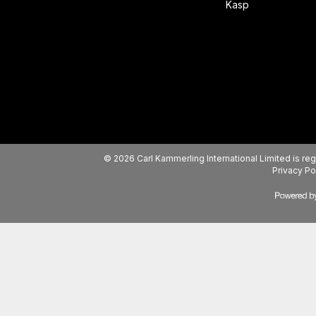
Kasp
© 2026 Carl Kammerling International Limited is 
Privacy Po