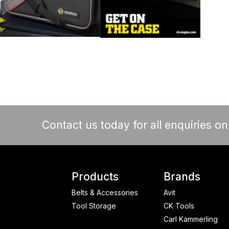
Contact us today for all enquiries o
Products
Brands
Belts & Accessories
Avit
Tool Storage
CK Tools
Carl Kammerling