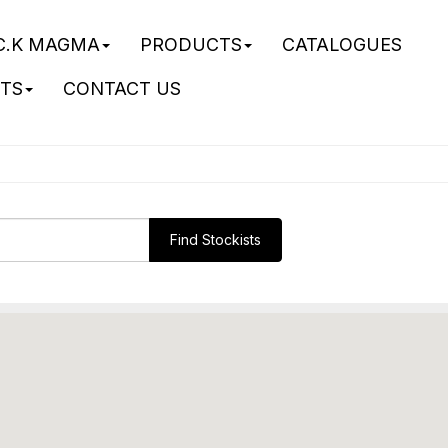
C.K MAGMA
PRODUCTS
CATALOGUES
STS
CONTACT US
Find Stockists