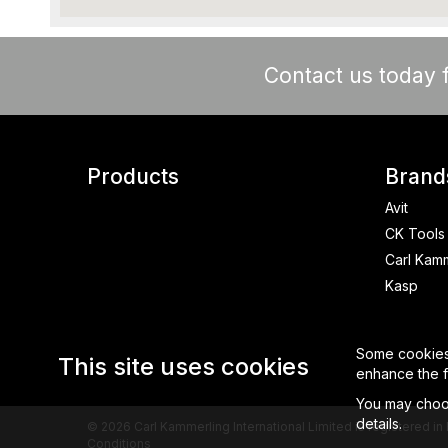
Contact us today f
Products
Brand
Avit
CK Tools
Carl Kam
Kasp
Some cookies a
This site uses cookies
enhance the fu
You may choos
details.
© 2026 Carl Kammerling International Limited is registered
Conditions