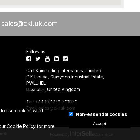
a
sales@cki.uk.com
Follow us
Carl Kammerling International Limited,
C.K House, Glanydon Industrial Estate,
PWLLHELI,
LL53 5LH, United Kingdom
Tel: +44 (0)1758 701070
Email:
sales@cki.uk.com
e to use cookies which
Non-essential cookies
Accept
 our
Cookie Policy
for more
s &