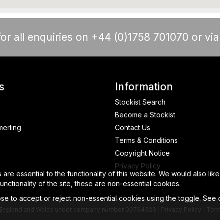
or all enquiries on +44 (0)1758 701070 or vi
s
Information
Stockist Search
Become a Stockist
merling
Contact Us
Terms & Conditions
Copyright Notice
Privacy Policy
re essential to the functionality of this website. We would also lik
nctionality of the site, these are non-essential cookies.
e to accept or reject non-essential cookies using the toggle. See
 in England and Wales under company number 00764323 |
Privacy Policy
|
Term