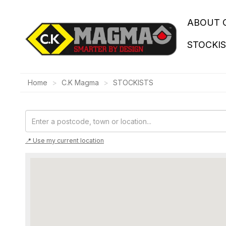
ABOUT 
STOCKI
Home
C.K Magma
STOCKISTS
📍 Use my current location