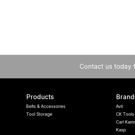
Contact us today f
Products
Brand
Belts & Accessories
Avit
Tool Storage
CK Tools
Carl Kam
Kasp