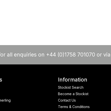
or all enquiries on +44 (0)1758 701070 or vi
s
Information
Stockist Search
Become a Stockist
merling
Contact Us
Terms & Conditions