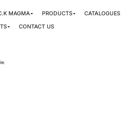
C.K MAGMA
PRODUCTS
CATALOGUES
STS
CONTACT US
le.