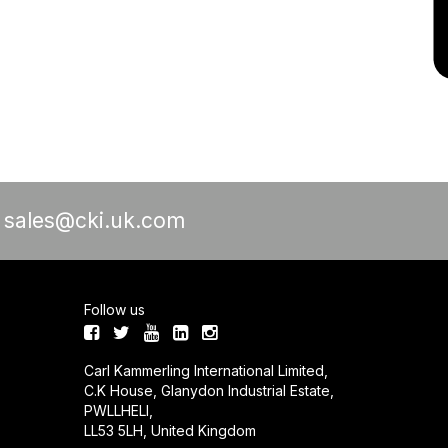
a
sales@cki.uk.com
Follow us
Carl Kammerling International Limited,
C.K House, Glanydon Industrial Estate,
PWLLHELI,
LL53 5LH, United Kingdom