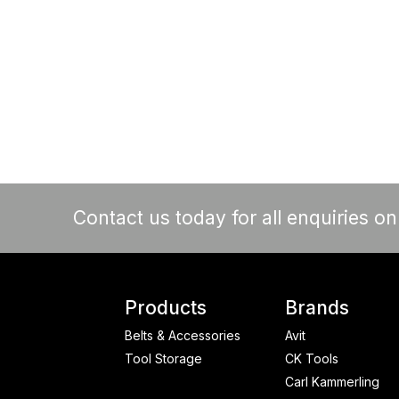
Contact us today for all enquiries o
Products
Brands
Belts & Accessories
Avit
Tool Storage
CK Tools
Carl Kammerling