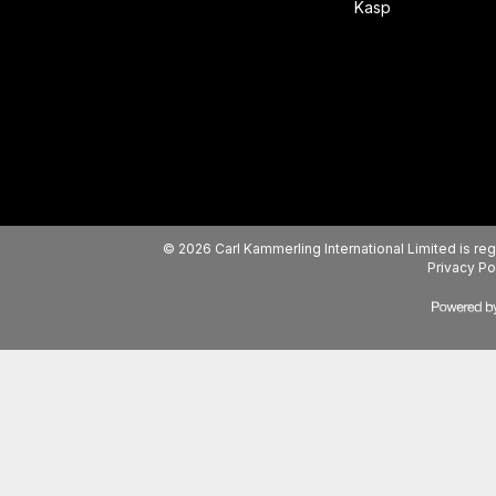
Kasp
© 2026 Carl Kammerling International Limited is 
Privacy Po