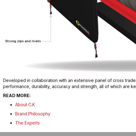
Developed in collaboration with an extensive panel of cross trade
performance, durability, accuracy and strength, all of which are 
READ MORE:
About C.K
Brand Philosophy
The Experts