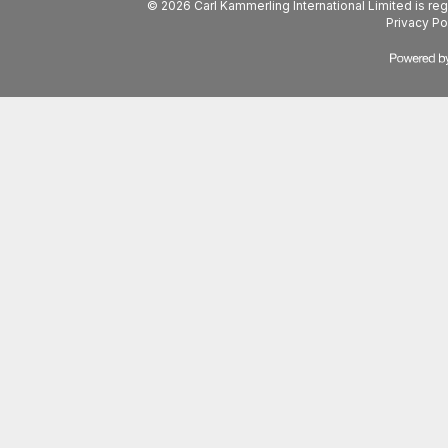
© 2026 Carl Kammerling International Limited is 
Privacy Po