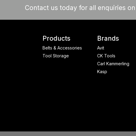
Contact us today for all enquiries o
Products
Brands
Belts & Accessories
Avit
Tool Storage
CK Tools
Carl Kammerling
Kasp