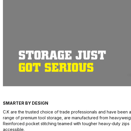
SMARTER BY DESIGN
C.K are the trusted choice of trade professionals and have been a
range of premium tool storage, are manufactured from heavyweight 
Reinforced pocket stitching teamed with tougher heavy-duty zips
accessible.