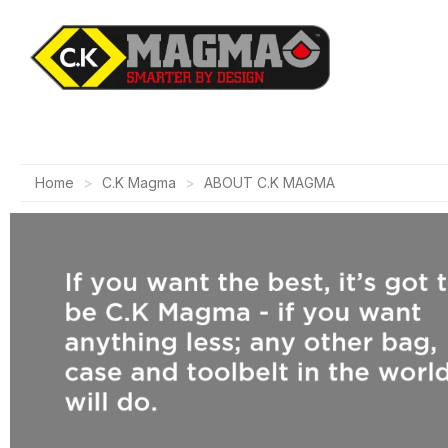
Home
C.K Magma
ABOUT C.K MAGMA