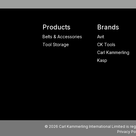
Products
Brands
Belts & Accessories
Avit
Tool Storage
CK Tools
Carl Kammerling
Kasp
© 2026 Carl Kammerling International Limited is 
Privacy Po