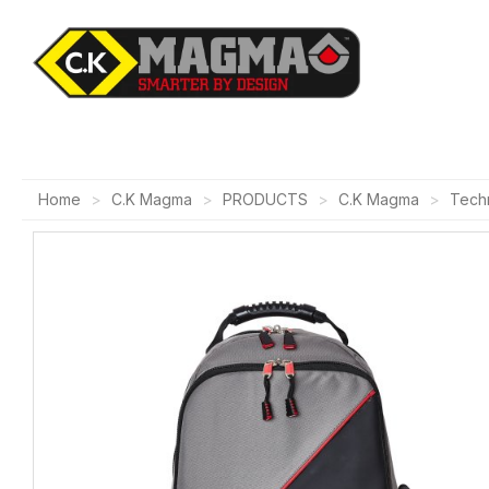
Home
C.K Magma
PRODUCTS
C.K Magma
Techn