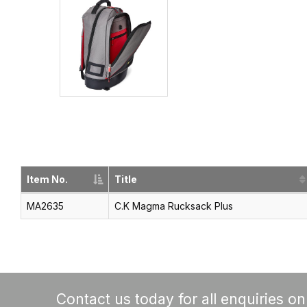
Item No.
Title
MA2635
C.K Magma Rucksack Plus
Contact us today for all enquiries o