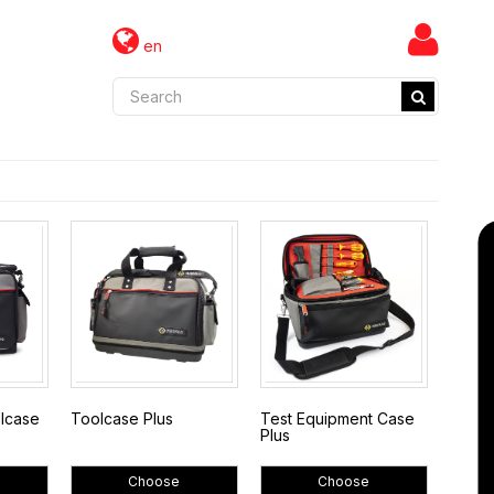
en
olcase
Toolcase Plus
Test Equipment Case
Plus
Choose
Choose