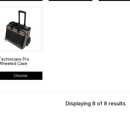
Technicians Pro
Wheeled Case
Choose
Displaying 8 of 8 results