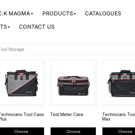
C.K MAGMA
PRODUCTS
CATALOGUES
STS
CONTACT US
Tool Storage
Technicians Tool Case
Test Meter Case
Technicians To
Plus
Max
Choose
Choose
Choose