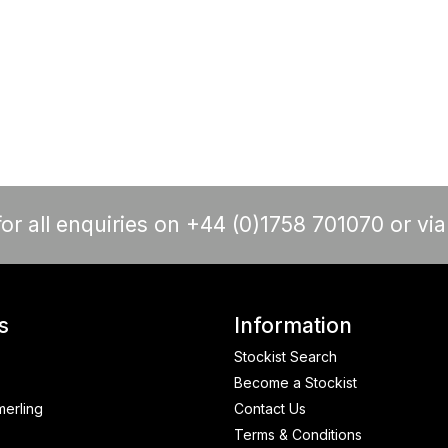
or all enquiries on +44 (0)1758 701070 or vi
s
Information
Stockist Search
Become a Stockist
merling
Contact Us
Terms & Conditions