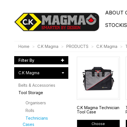
ABOUT 
STOCKI
Home
C.K Magma
PRODUCTS
C.K Magma
Filter By
C.K Magma
Belts & Accessories
Tool Storage
Organisers
C.K Magma Technician
Rolls
Tool Case
Technicians
Choose
Cases