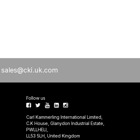
a
sales@cki.uk.com
Follow us
Carl Kammerling International Limited,
C.K House, Glanydon Industrial Estate,
PWLLHELI,
LL53 5LH, United Kingdom