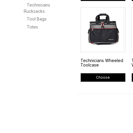
Technicians
Rucksacks
Tool Bags
Totes
Technicians Wheeled
Toolcase
Choose