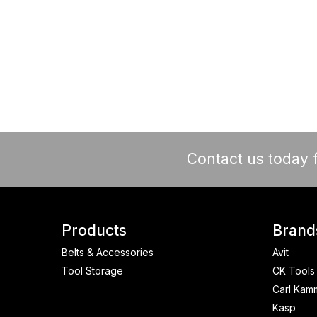
Contact us today f
Products
Brand
Belts & Accessories
Avit
Tool Storage
CK Tools
Carl Kam
Kasp